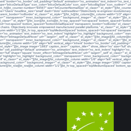
”inherit” border=”no_border” cell_padding=”default” animation=”no_animation” text_indent=”no_text
ype=”btIcoDefaultType” icon_color=”btIcoDefaultColor” icon_size=”btIcoBigSize” icon_outline=”” url
bt_hr][bt_counter number=”94567″ size=”btCounterNormalSize” el_class=”” el_style=””][/bt_cou
=”Users” headline_size=”small” dash=”dots” subheadline=”Distinctively re-engineer revolutionary me
t_border=”noBorder” el_class=”” el_style=””][/bt_hr][/bt_column][bt_column width=”1/3″ align=”ce
=”” transparent=”” inner_background_color=”” background_image=”” el_class=”” el_style=””][bt_ico
” el_class=”” el_style=””][/bt_icon][/bt_icons][bt_hr top_spaced=”not-spaced” bottom_spaced=”bot
ced=”not-spaced” bottom_spaced=”bottomSmallSpaced” transparent_border=”noBorder” el_class=”” e
ply chains. Objectively innovate empowered manufactured parallel platforms.” el_class=”” el_sty
_column width=”1/1″][bt_hr top_spaced=”topMediumSpaced” bottom_spaced=”not-spaced” transparent
ation=”no_animation” text_indent=”no_text_indent” highlight=”no_highlight” background_color=”” t
fect=”btImageDefaultHover” url=”” target=”_self” el_class=”” el_style=””][/bt_image][/bt_column][bt
=”” transparent=”” inner_background_color=”” background_image=”” el_class=”” el_style=””][bt_ima
olumn][bt_column width=”1/6″ align=”left” vertical_align=”inherit” border=”no_border” cell_padding
style=””][bt_image image=”1883″ caption_text=”” caption_title=”” show_titles=”no” size=”full” sha
border” cell_padding=”default” animation=”no_animation” text_indent=”no_text_indent” highlight=”
ze=”full” shape=”square” hover_effect=”btImageDefaultHover” url=”” target=”_self” el_class=”” el_sty
” highlight=”no_highlight” background_color=”” transparent=”” inner_background_color=”” backgro
f” el_class=”” el_style=””][/bt_image][/bt_column][bt_column width=”1/6″ align=”left” vertical_ali
ackground_color=”” background_image=”” el_class=”” el_style=””][bt_image image=”1880″ caption_te
t_column][/bt_row][bt_row][bt_column width=”1/1″][bt_hr top_spaced=”topMediumSpaced” bottom_spa