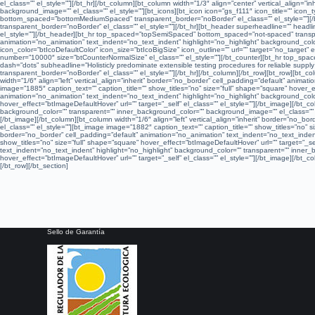
el_class=”” el_style=””][/bt_hr][/bt_column][bt_column width=”1/3″ align=”center” vertical_align=
background_image=”” el_class=”” el_style=””][bt_icons][bt_icon icon=”gs_f111″ icon_title=”” icon_t
bottom_spaced=”bottomMediumSpaced” transparent_border=”noBorder” el_class=”” el_style=””][/
transparent_border=”noBorder” el_class=”” el_style=””][/bt_hr][bt_header superheadline=”” headline
el_style=””][/bt_header][bt_hr top_spaced=”topSemiSpaced” bottom_spaced=”not-spaced” transparen
animation=”no_animation” text_indent=”no_text_indent” highlight=”no_highlight” background_color
icon_color=”btIcoDefaultColor” icon_size=”btIcoBigSize” icon_outline=”” url=”” target=”no_target
number=”10000″ size=”btCounterNormalSize” el_class=”” el_style=””][/bt_counter][bt_hr top_spa
dash=”dots” subheadline=”Holisticly predominate extensible testing procedures for reliable sup
transparent_border=”noBorder” el_class=”” el_style=””][/bt_hr][/bt_column][/bt_row][bt_row][bt
width=”1/6″ align=”left” vertical_align=”inherit” border=”no_border” cell_padding=”default” anim
image=”1885″ caption_text=”” caption_title=”” show_titles=”no” size=”full” shape=”square” hover_ef
animation=”no_animation” text_indent=”no_text_indent” highlight=”no_highlight” background_color
hover_effect=”btImageDefaultHover” url=”” target=”_self” el_class=”” el_style=””][/bt_image][/bt_c
background_color=”” transparent=”” inner_background_color=”” background_image=”” el_class=”” el_
[/bt_image][/bt_column][bt_column width=”1/6″ align=”left” vertical_align=”inherit” border=”no_
el_class=”” el_style=””][bt_image image=”1882″ caption_text=”” caption_title=”” show_titles=”no” si
border=”no_border” cell_padding=”default” animation=”no_animation” text_indent=”no_text_indent
show_titles=”no” size=”full” shape=”square” hover_effect=”btImageDefaultHover” url=”” target=”_sel
text_indent=”no_text_indent” highlight=”no_highlight” background_color=”” transparent=”” inner_b
hover_effect=”btImageDefaultHover” url=”” target=”_self” el_class=”” el_style=””][/bt_image][/b
[/bt_row][/bt_section]
Sello de Garantía