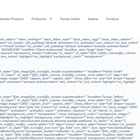
Nuestro Proyecto
Productos
Tienda Online
Galeria
Contacto
”” back_video=”” video_settings=”” back_video_mp4=”” back_video_ogg=”” back_video_webm=””
” border=”no_border” cell_padding=”default” animation=”no_animation” text_indent=”no_text_indent”
gn=”inherit” border=”no_border” cell_padding=”default” animation=”animate animate-fadein”
P SHOWCASE” headline=”Client testimonials” headline_size=”large” dash=”top”
paced” transparent_border=”noBorder” el_class=”” el_style=””][/bt_hr][/bt_column][bt_column
_text_indent” highlight=”no_highlight” background_color=”” transparent=””
 el_style=””][/bt_image][/bt_icons][bt_header superheadline=”” headline=”Patrick Smith”
class=”” el_style=””][/bt_hr][/bt_column_inner][bt_column_inner width=”1/2″ align=”left”
image image=”1894″ caption_text=”” caption_title=”” show_titles=”no” size=”full” shape=”square”
efault” animation=”animate animate-fadein” text_indent=”no_text_indent” highlight=”no_highlight”
 el_style=””][/bt_image][/bt_icons][bt_header superheadline=”” headline=”Susan Jeffrey”
class=”” el_style=””][/bt_hr][/bt_column_inner][bt_column_inner width=”1/2″ align=”left”
image image=”1891″ caption_text=”” caption_title=”” show_titles=”no” size=”full” shape=”square”
tomSpaced” skin=”dark” full_screen=”no” vertical_align=”inherit” divider=”no” back_image=”1896″
=”” animation=”” animation_back=”” animation_impress=”” el_id=”clients” el_class=””
ighlight” background_color=”” transparent=”” inner_background_color=”” background_image=””
” highlight=”no_highlight” background_color=”” transparent=”” inner_background_color=””
 empowered manufactured products whereas parallel platforms” el_class=”” el_style=””]
row][bt_row][bt_column width=”1/3″ align=”center” vertical_align=”inherit” border=”no_border”
=”” el_style=””][bt_icons][bt_icon icon=”gs_f18d” icon_title=”” icon_type=”btIcoDefaultType”
tomMediumSpaced” transparent_border=”noBorder” el_class=”” el_style=””][/bt_hr][bt_counter
l_style=””][/bt_hr][bt_header superheadline=”” headline=”Showcases” headline_size=”small”
bt_hr top_spaced=”topSemiSpaced” bottom_spaced=”not-spaced” transparent_border=”noBorder”