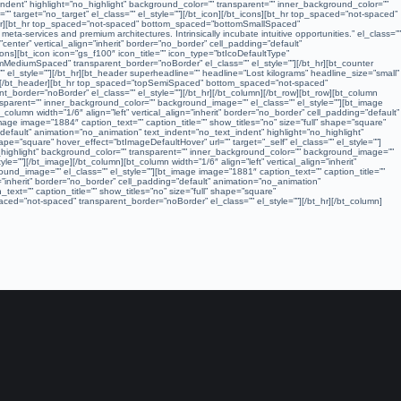
_indent” highlight=”no_highlight” background_color=”” transparent=”” inner_background_color=””
=”” target=”no_target” el_class=”” el_style=””][/bt_icon][/bt_icons][bt_hr top_spaced=”not-spaced”
nter][bt_hr top_spaced=”not-spaced” bottom_spaced=”bottomSmallSpaced”
ta-services and premium architectures. Intrinsically incubate intuitive opportunities.” el_class=””
nter” vertical_align=”inherit” border=”no_border” cell_padding=”default”
ns][bt_icon icon=”gs_f100″ icon_title=”” icon_type=”btIcoDefaultType”
tomMediumSpaced” transparent_border=”noBorder” el_class=”” el_style=””][/bt_hr][bt_counter
l_style=””][/bt_hr][bt_header superheadline=”” headline=”Lost kilograms” headline_size=”small”
le=””][/bt_header][bt_hr top_spaced=”topSemiSpaced” bottom_spaced=”not-spaced”
_border=”noBorder” el_class=”” el_style=””][/bt_hr][/bt_column][/bt_row][bt_row][bt_column
ransparent=”” inner_background_color=”” background_image=”” el_class=”” el_style=””][bt_image
_column width=”1/6″ align=”left” vertical_align=”inherit” border=”no_border” cell_padding=”default”
ge image=”1884″ caption_text=”” caption_title=”” show_titles=”no” size=”full” shape=”square”
=”default” animation=”no_animation” text_indent=”no_text_indent” highlight=”no_highlight”
pe=”square” hover_effect=”btImageDefaultHover” url=”” target=”_self” el_class=”” el_style=””]
no_highlight” background_color=”” transparent=”” inner_background_color=”” background_image=””
le=””][/bt_image][/bt_column][bt_column width=”1/6″ align=”left” vertical_align=”inherit”
und_image=”” el_class=”” el_style=””][bt_image image=”1881″ caption_text=”” caption_title=””
gn=”inherit” border=”no_border” cell_padding=”default” animation=”no_animation”
xt=”” caption_title=”” show_titles=”no” size=”full” shape=”square”
ced=”not-spaced” transparent_border=”noBorder” el_class=”” el_style=””][/bt_hr][/bt_column]