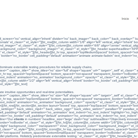
Inicio
l_screen=”no” vertical_align=”inherit” divider=”no” back_image=”” back_color=”” back_overlay=
nials” el_class=”” el_style=””][bt_row][bt_column width=”1/6″ align=”left” vertical_align=”inherit
_image=”” el_class=”” el_style=””][/bt_column][bt_column width=”4/6″ align=”center” vertical_ali
r_background_color=”” background_image=”” el_class=”” el_style=””][bt_header superheadline=”AP
 el_class=”” el_style=””][/bt_header][bt_hr top_spaced=”topMediumSpaced” bottom_spaced=”not-s
rit” border=”no_border” cell_padding=”default” animation=”animate animate-fadein” text_indent=”no
ominate extensible testing procedures for reliable supply chains.
=”” caption_title=”” show_titles=”no” size=”full” shape=”square” url=”” target=”_self” el_class=””
][bt_hr top_spaced=”topSemiSpaced” bottom_spaced=”not-spaced” transparent_border=”noBorder” el_
_text_indent” animation=”no_animation” background_color=”” opacity=”” el_class=”” el_style=””][bt_
umn][bt_column width=”1/2″ align=”left” vertical_align=”inherit” border=”no_border” cell_padding=”d
_style=””][bt_text]
e intuitive opportunities and real-time potentialities.
=”” caption_title=”” show_titles=”no” size=”full” shape=”square” url=”” target=”_self” el_class=””
][bt_hr top_spaced=”topSemiSpaced” bottom_spaced=”not-spaced” transparent_border=”noBorder” el_
_text_indent” animation=”no_animation” background_color=”” opacity=”” el_class=”” el_style=””][bt_
olumn][/bt_row][/bt_section][bt_section layout=”boxed” top_spaced=”topSpaced” bottom_spaced=”bot
ttings=”” back_video_mp4=”” back_video_ogg=”” back_video_webm=”” parallax=”0″ parallax_offset
er” cell_padding=”default” animation=”no_animation” text_indent=”no_text_indent” highlight=”no_h
t” border=”no_border” cell_padding=”default” animation=”no_animation” text_indent=”no_text_indent
line=”Our
clients
in numbers” headline_size=”large” dash=”top” subheadline=”Objectively innovate
”noBorder” el_class=”” el_style=””][/bt_hr][/bt_column][bt_column width=”1/6″][/bt_column][/bt_
light” background_color=”” transparent=”” inner_background_color=”” background_image=”” el_class
” el_class=”” el_style=””][/bt_icon][/bt_icons][bt_hr top_spaced=”not-spaced” bottom_spaced=”bot
ed=”not-spaced” bottom_spaced=”bottomSmallSpaced” transparent_border=”noBorder” el_class=”” e
l platforms. Holisticly predominate extensible testing.” el_class=”” el_style=””][/bt_header][