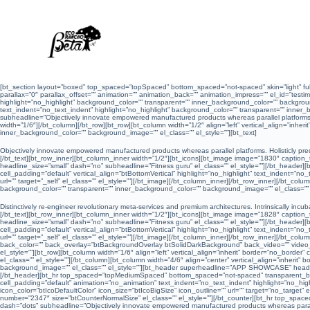
S
a
l
t
a
r
a
l
c
o
[bt_section layout=”boxed” top_spaced=”topSpaced” bottom_spaced=”not-spaced” skin=”light” ful
n
parallax=”0″ parallax_offset=”” animation=”” animation_back=”” animation_impress=”” el_id=”testimo
t
highlight=”no_highlight” background_color=”” transparent=”” inner_background_color=”” background
e
text_indent=”no_text_indent” highlight=”no_highlight” background_color=”” transparent=”” inne
n
subheadline=”Objectively innovate empowered manufactured products whereas parallel platforms”
i
width=”1/6″][/bt_column][/bt_row][bt_row][bt_column width=”1/2″ align=”left” vertical_align=”inhe
d
inner_background_color=”” background_image=”” el_class=”” el_style=””][bt_text]
o
Objectively innovate empowered manufactured products whereas parallel platforms. Holisticly pred
[/bt_text][bt_row_inner][bt_column_inner width=”1/2″][bt_icons][bt_image image=”1830″ caption_text
headline_size=”small” dash=”no” subheadline=”Fitness guru” el_class=”” el_style=””][/bt_header
cell_padding=”default” vertical_align=”btBottomVertical” highlight=”no_highlight” text_indent=”no
url=”” target=”_self” el_class=”” el_style=””][/bt_image][/bt_column_inner][/bt_row_inner][/bt_col
background_color=”” transparent=”” inner_background_color=”” background_image=”” el_class=”” el
Distinctively re-engineer revolutionary meta-services and premium architectures. Intrinsically incubat
[/bt_text][bt_row_inner][bt_column_inner width=”1/2″][bt_icons][bt_image image=”1828″ caption_text
headline_size=”small” dash=”no” subheadline=”Fitness guru” el_class=”” el_style=””][/bt_header
cell_padding=”default” vertical_align=”btBottomVertical” highlight=”no_highlight” text_indent=”no
url=”” target=”_self” el_class=”” el_style=””][/bt_image][/bt_column_inner][/bt_row_inner][/bt_c
back_color=”” back_overlay=”btBackgroundOverlay btSolidDarkBackground” back_video=”” video_se
el_style=””][bt_row][bt_column width=”1/6″ align=”left” vertical_align=”inherit” border=”no_bord
el_class=”” el_style=””][/bt_column][bt_column width=”4/6″ align=”center” vertical_align=”inheri
background_image=”” el_class=”” el_style=””][bt_header superheadline=”APP SHOWCASE” head
[/bt_header][bt_hr top_spaced=”topMediumSpaced” bottom_spaced=”not-spaced” transparent_border=
cell_padding=”default” animation=”no_animation” text_indent=”no_text_indent” highlight=”no_high
icon_color=”btIcoDefaultColor” icon_size=”btIcoBigSize” icon_outline=”” url=”” target=”no_target
number=”2347″ size=”btCounterNormalSize” el_class=”” el_style=””][/bt_counter][bt_hr top_spac
dash=”dots” subheadline=”Objectively innovate empowered manufactured products whereas paralle